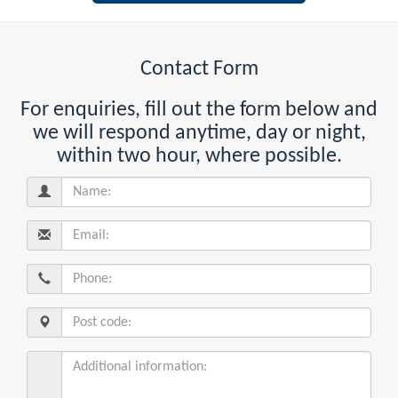
Contact Form
For enquiries, fill out the form below and
we will respond anytime, day or night,
within two hour, where possible.