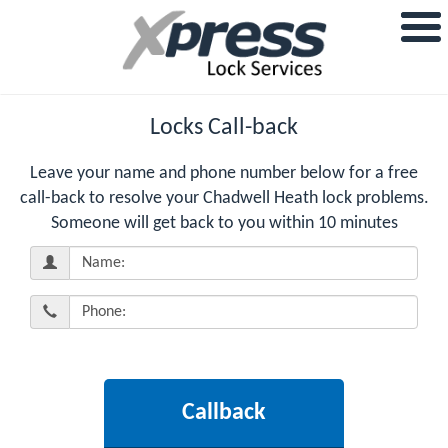
Locks Call-back
Leave your name and phone number below for a free
call-back to resolve your Chadwell Heath lock problems.
Someone will get back to you within 10 minutes