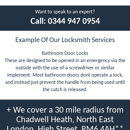
Want to speak to an expert?
Call:
0344 947 0954
Example Of Our Locksmith Services
Bathroom Door Locks
These are designed to be opened in an emergency via the
outside with the use of a screwdriver or similar
implement. Most bathroom doors dont operate a lock,
and instead just prevent the handle from being used until
the catch is released.
+ We cover a 30 mile radius from
Chadwell Heath, North East
London, High Street, RM6 4AH**