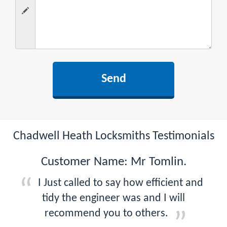
Chadwell Heath Locksmiths Testimonials
Customer Name: Mr Tomlin.
I Just called to say how efficient and
tidy the engineer was and I will
recommend you to others.